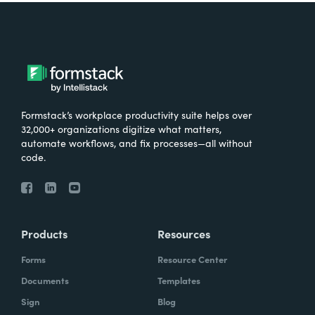
Formstack’s workplace productivity suite helps over
32,000+ organizations digitize what matters,
automate workflows, and fix processes—all without
code.
Products
Resources
Forms
Resource Center
Documents
Templates
Sign
Blog