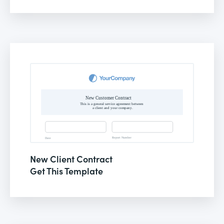
New Client Contract
Get This Template