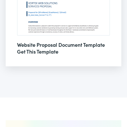
Website Proposal Document Template
Get This Template