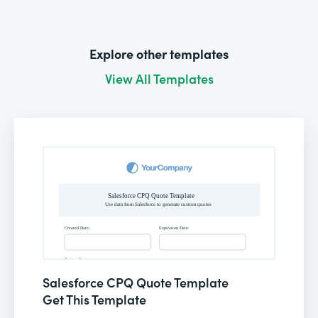
Explore other templates
View All Templates
Salesforce CPQ Quote Template
Get This Template