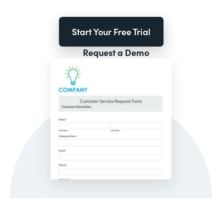
Start Your Free Trial
Request a Demo