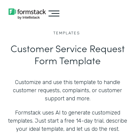
TEMPLATES
Customer Service Request
Form Template
Customize and use this template to handle
customer requests, complaints, or customer
support and more.
Formstack uses AI to generate customized
templates. Just start a free 14-day trial, describe
your ideal template, and let us do the rest.