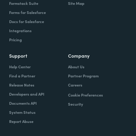
Formstack Suite
Site Map
Forms for Salesforce
Docs for Salesforce
Integrations
Pricing
Support
Company
Help Center
About Us
Find a Partner
Partner Program
Release Notes
Careers
Developers and API
Cookie Preferences
Documents API
Security
System Status
Report Abuse