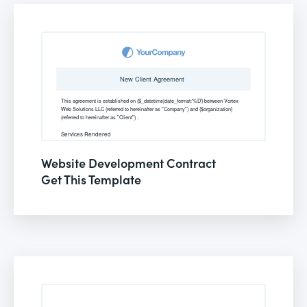
Website Development Contract
Get This Template