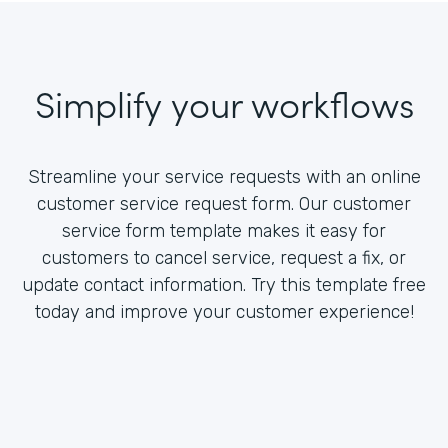
Simplify your workflows
Streamline your service requests with an online
customer service request form. Our customer
service form template makes it easy for
customers to cancel service, request a fix, or
update contact information. Try this template free
today and improve your customer experience!