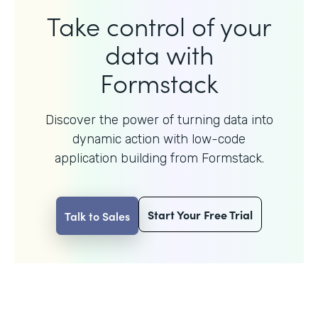
Take control of your
data with
Formstack
Discover the power of turning data into
dynamic action with
low-code
application building from Formstack.
Start Your Free Trial
Talk to Sales