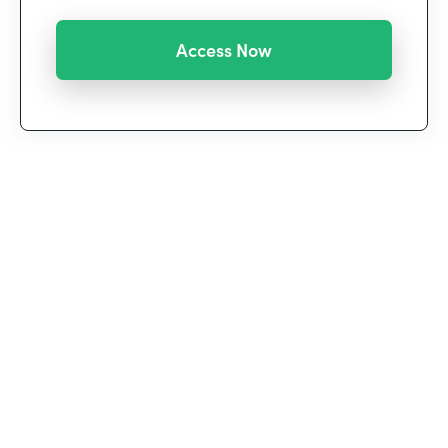
We’re witnessing a historic shift in the way we