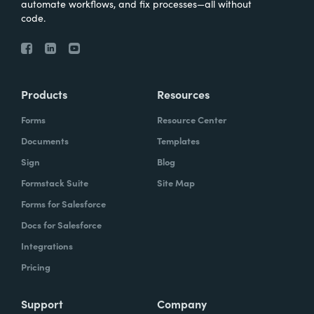
automate workflows, and fix processes—all without
code.
Products
Resources
Forms
Resource Center
Documents
Templates
Sign
Blog
Formstack Suite
Site Map
Forms for Salesforce
Docs for Salesforce
Integrations
Pricing
Support
Company