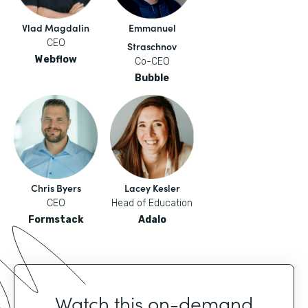
Vlad Magdalin
Emmanuel
CEO
Straschnov
Webflow
Co-CEO
Bubble
Chris Byers
Lacey Kesler
CEO
Head of Education
Formstack
Adalo
Watch this on-demand