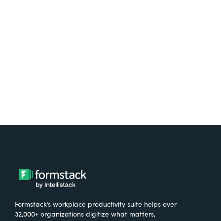
free.
Try It Free
Formstack’s workplace productivity suite helps over
32,000+ organizations digitize what matters,