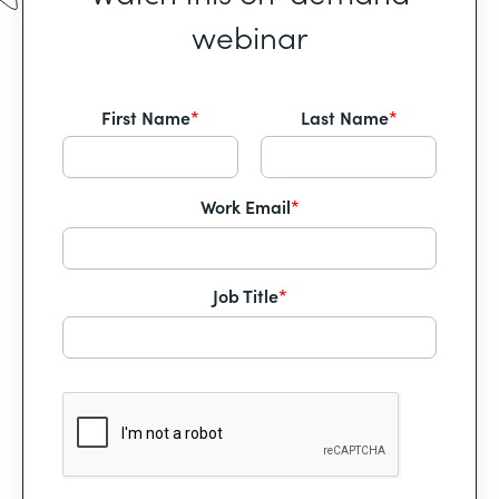
webinar
First Name
*
Last Name
*
Work Email
*
Job Title
*