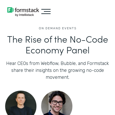
ON DEMAND EVENTS
The Rise of the No-Code
Economy Panel
Hear CEOs from Webflow, Bubble, and Formstack
share their insights on the growing no-code
movement.