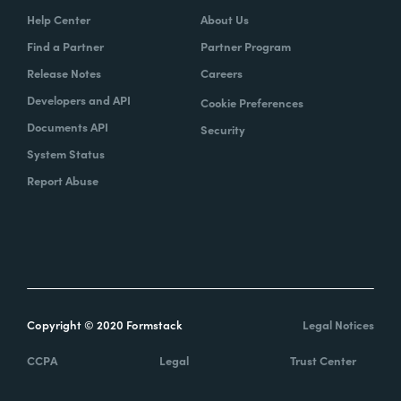
Help Center
About Us
Find a Partner
Partner Program
Release Notes
Careers
Developers and API
Cookie Preferences
Documents API
Security
System Status
Report Abuse
Copyright © 2020 Formstack
Legal Notices
CCPA
Legal
Trust Center